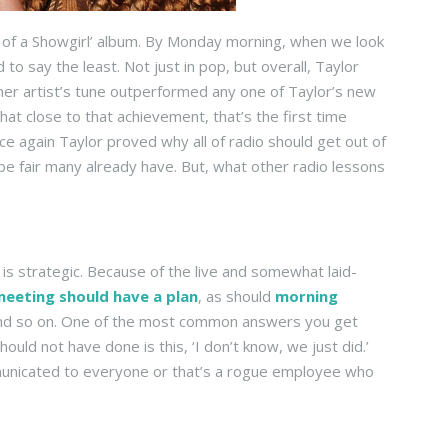
ife of a Showgirl’ album. By Monday morning, when we look
to say the least. Not just in pop, but overall, Taylor
er artist’s tune outperformed any one of Taylor’s new
 close to that achievement, that’s the first time
e again Taylor proved why all of radio should get out of
 be fair many already have. But, what other radio lessons
 is strategic. Because of the live and somewhat laid-
meeting should have a plan
, as should
morning
 and so on. One of the most common answers you get
uld not have done is this, ‘I don’t know, we just did.’
ommunicated to everyone or that’s a rogue employee who