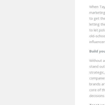
When Tayl
marketing
to get th
letting t
to let po
old-schoo
influencer
Build yo
Without a
stand out
strategic
companies
brands ar
core of t
decisions