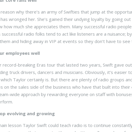
ur core fans well
 reason why there’s an army of Swifties that jump at the opportu
as wronged her. She’s gained their undying loyalty by going out 
 how much she appreciates them. Many successful radio people t
 successful radio folks tend to act like listeners are a nuisance; 
o them and hiding away in VIP at events so they don’t have to see
ur employees well
r record-breaking Eras tour that lasted two years, Swift gave ou
luding truck drivers, dancers and musicians. Obviously, it’s easier
which Taylor certainly is. But there are plenty of radio groups and
 on the sales side of the business who have that built into the
team-wide approach by rewarding everyone on staff with bonuses
rform.
op evolving and growing
main lesson Taylor Swift could teach radio is to continue constan