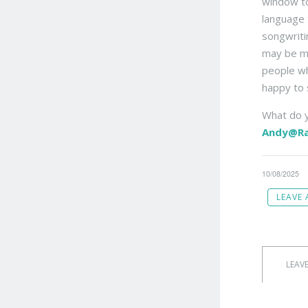
window to
language 
songwriti
may be mo
people wh
happy to 
What do y
Andy@Ra
10/08/2025
LEAVE
LEAV