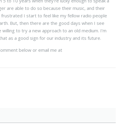
m 5 to 10 years when they’re lucky enough to speak a
ger are able to do so because their music, and their
ustrated I start to feel like my fellow radio people
arth. But, then there are the good days when I see
e willing to try a new approach to an old medium. I’m
at as a good sign for our industry and its future.
? Comment below or email me at