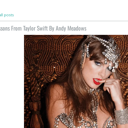
ll posts
ssons From Taylor Swift By Andy Meadows