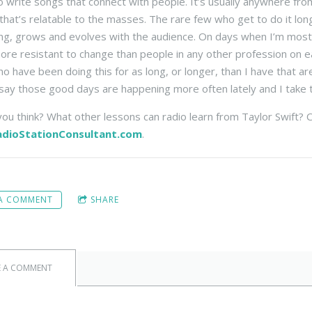
 write songs that connect with people. It’s usually anywhere fro
that’s relatable to the masses. The rare few who get to do it lon
ng, grows and evolves with the audience. On days when I’m most fr
re resistant to change than people in any other profession on e
o have been doing this for as long, or longer, than I have that ar
say those good days are happening more often lately and I take th
ou think? What other lessons can radio learn from Taylor Swift
dioStationConsultant.com
.
 A COMMENT
SHARE
E A COMMENT