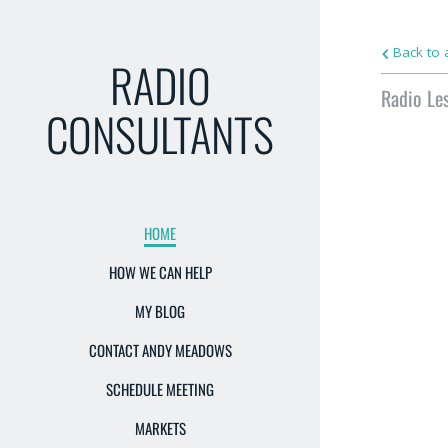
Back to a
RADIO
Radio Le
CONSULTANTS
HOME
HOW WE CAN HELP
MY BLOG
CONTACT ANDY MEADOWS
SCHEDULE MEETING
MARKETS