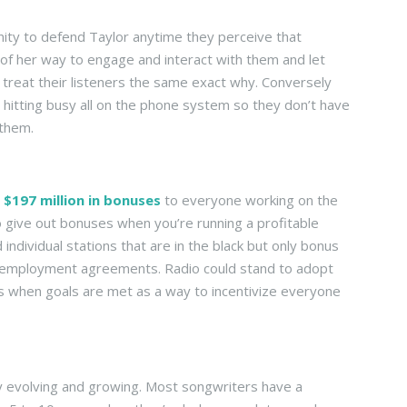
nity to defend Taylor anytime they perceive that
of her way to engage and interact with them and let
reat their listeners the same exact why. Conversely
by hitting busy all on the phone system so they don’t have
 them.
t
$197 million in bonuses
to everyone working on the
 to give out bonuses when you’re running a profitable
 individual stations that are in the black but only bonus
ir employment agreements. Radio could stand to adopt
 when goals are met as a way to incentivize everyone
tly evolving and growing. Most songwriters have a