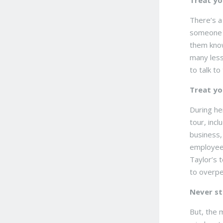
Treat yo
There’s a
someone h
them know
many less
to talk t
Treat yo
During he
tour, inc
business, 
employees
Taylor’s 
to overpe
Never st
But, the 