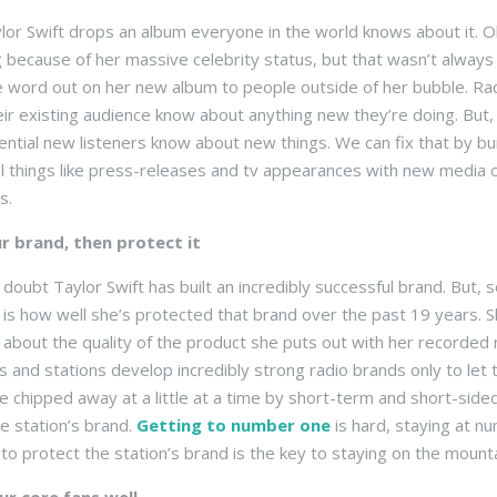
or Swift drops an album everyone in the world knows about it. Ob
 because of her massive celebrity status, but that wasn’t always
e word out on her new album to people outside of her bubble. Rad
heir existing audience know about anything new they’re doing. But, 
tential new listeners know about new things. We can fix that by b
l things like press-releases and tv appearances with new media o
s.
ur brand, then protect it
 doubt Taylor Swift has built an incredibly successful brand. Bu
 is how well she’s protected that brand over the past 19 years. S
, about the quality of the product she puts out with her recorded 
 and stations develop incredibly strong radio brands only to let
e chipped away at a little at a time by short-term and short-sided
he station’s brand.
Getting to number one
is hard, staying at n
 to protect the station’s brand is the key to staying on the mount