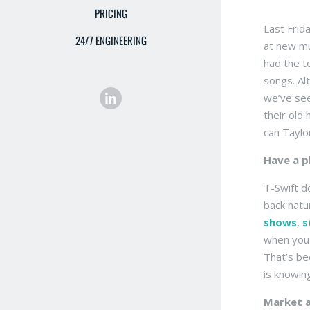
PRICING
Last Frid
24/7 ENGINEERING
at new mu
had the t
songs. Al
we’ve see
their old
can Taylo
Have a p
T-Swift d
back natu
shows
,
s
when you 
That’s be
is knowing
Market a