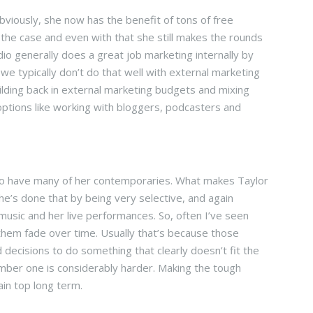
viously, she now has the benefit of tons of free
 the case and even with that she still makes the rounds
io generally does a great job marketing internally by
we typically don’t do that well with external marketing
uilding back in external marketing budgets and mixing
ptions like working with bloggers, podcasters and
t, so have many of her contemporaries. What makes Taylor
he’s done that by being very selective, and again
music and her live performances. So, often I’ve seen
 them fade over time. Usually that’s because those
 decisions to do something that clearly doesn’t fit the
umber one is considerably harder. Making the tough
ain top long term.