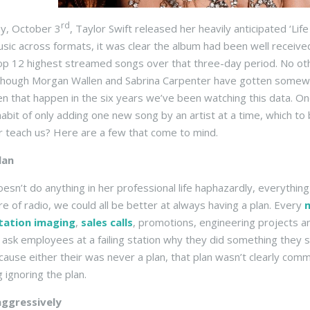
rd
ay, October 3
, Taylor Swift released her heavily anticipated ‘L
sic across formats, it was clear the album had been well received 
op 12 highest streamed songs over that three-day period. No oth
though Morgan Wallen and Sabrina Carpenter have gotten somewhat
n that happen in the six years we’ve been watching this data. Onc
 habit of only adding one new song by an artist at a time, which to
r teach us? Here are a few that come to mind.
lan
oesn’t do anything in her professional life haphazardly, everything
re of radio, we could all be better at always having a plan. Every
tation imaging
,
sales calls
, promotions, engineering projects
ask employees at a failing station why they did something they sho
cause either their was never a plan, that plan wasn’t clearly c
 ignoring the plan.
ggressively