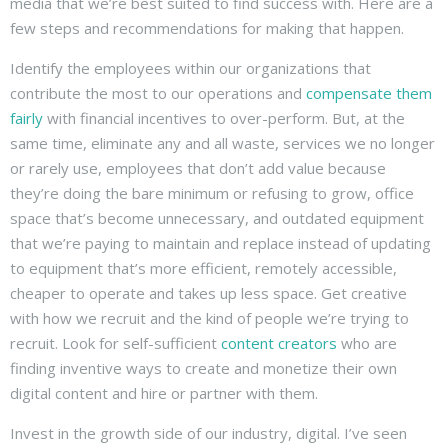
media that we’re best suited to find success with. Here are a
few steps and recommendations for making that happen.
Identify the employees within our organizations that
contribute the most to our operations and
compensate them
fairly
with financial incentives to over-perform. But, at the
same time, eliminate any and all waste, services we no longer
or rarely use, employees that don’t add value because
they’re doing the bare minimum or refusing to grow, office
space that’s become unnecessary, and outdated equipment
that we’re paying to maintain and replace instead of updating
to equipment that’s more efficient, remotely accessible,
cheaper to operate and takes up less space. Get creative
with how we recruit and the kind of people we’re trying to
recruit. Look for self-sufficient
content creators
who are
finding inventive ways to create and monetize their own
digital content and hire or partner with them.
Invest in the growth side of our industry, digital. I’ve seen