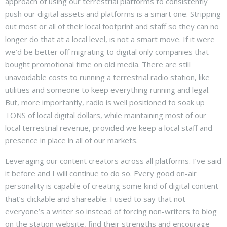
approach of using our terrestrial platforms to consistently
push our digital assets and platforms is a smart one. Stripping
out most or all of their local footprint and staff so they can no
longer do that at a local level, is not a smart move. If it were
we’d be better off migrating to digital only companies that
bought promotional time on old media. There are still
unavoidable costs to running a terrestrial radio station, like
utilities and someone to keep everything running and legal.
But, more importantly, radio is well positioned to soak up
TONS of local digital dollars, while maintaining most of our
local terrestrial revenue, provided we keep a local staff and
presence in place in all of our markets.
Leveraging our content creators across all platforms. I’ve said
it before and I will continue to do so. Every good on-air
personality is capable of creating some kind of digital content
that’s clickable and shareable. I used to say that not
everyone’s a writer so instead of forcing non-writers to blog
on the station website, find their strengths and encourage