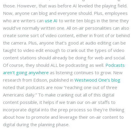
those. However, that was before AI leveled the playing field.
Now, anyone can blog and everyone should. Plus, employees
who are writers can
use AI
to write ten blogs in the time they
would’ve normally written one. All on-air personalities can also
create some sort of video content, either in front of or behind
the camera. Plus, anyone that’s good at audio editing can be
taught to video edit enough to crank out the types of video
content stations should already be doing for web and social.
Of course, they should ALL be podcasting as well.
Podcasts
aren’t going anywhere
as listening continues to grow. New
research from Edison, published in
Westwood One’s blog
noted that podcasts are now “reaching one out of three
Americans daily.” To make cranking out all of this digital
content possible, it helps if we train our on-air staffs to
incorporate digital into the prep process so they’re thinking
about how to promote and leverage their on-air content to
digital during the planning phase.