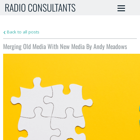
RADIO CONSULTANTS
Back to all posts
Merging Old Media With New Media By Andy Meadows