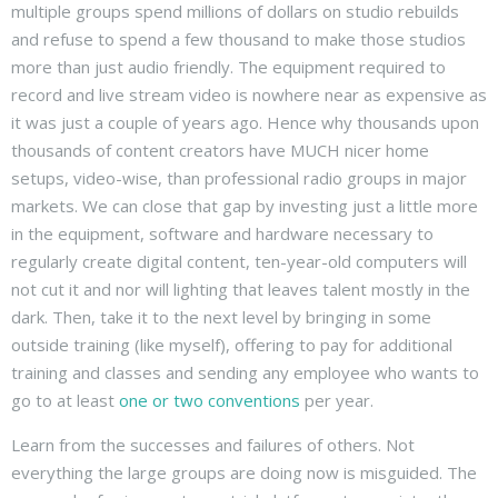
multiple groups spend millions of dollars on studio rebuilds
and refuse to spend a few thousand to make those studios
more than just audio friendly. The equipment required to
record and live stream video is nowhere near as expensive as
it was just a couple of years ago. Hence why thousands upon
thousands of content creators have MUCH nicer home
setups, video-wise, than professional radio groups in major
markets. We can close that gap by investing just a little more
in the equipment, software and hardware necessary to
regularly create digital content, ten-year-old computers will
not cut it and nor will lighting that leaves talent mostly in the
dark. Then, take it to the next level by bringing in some
outside training (like myself), offering to pay for additional
training and classes and sending any employee who wants to
go to at least
one or two conventions
per year.
Learn from the successes and failures of others. Not
everything the large groups are doing now is misguided. The