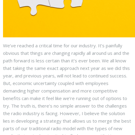
We’ve reached a critical time for our industry. It’s painfully
obvious that things are changing rapidly all around us and the
path forward is less certain than it’s ever been. We all know
that taking the same exact approach next year as we did this
year, and previous years, will not lead to continued success.
But, economic uncertainty coupled with employees
demanding higher compensation and more competitive
benefits can make it feel like we’re running out of options to
try. The truth is, there’s no simple answer to the challenges
the radio industry is facing. However, I believe the solution
lies in developing a strategy that allows us to merge the best
parts of our traditional radio model with the types of new