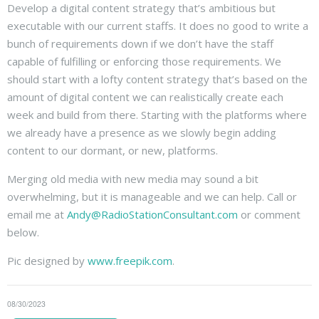
Develop a digital content strategy that’s ambitious but
executable with our current staffs. It does no good to write a
bunch of requirements down if we don’t have the staff
capable of fulfilling or enforcing those requirements. We
should start with a lofty content strategy that’s based on the
amount of digital content we can realistically create each
week and build from there. Starting with the platforms where
we already have a presence as we slowly begin adding
content to our dormant, or new, platforms.
Merging old media with new media may sound a bit
overwhelming, but it is manageable and we can help. Call or
email me at
Andy@RadioStationConsultant.com
or comment
below.
Pic designed by
www.freepik.com
.
08/30/2023