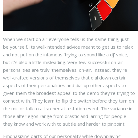
When we start on air everyone tells us the same thing, just
be yourself. Its well-intended advice meant to get us to relax
and not put on the infamous ‘trying to sound like a dj’ voice,
but it’s also a little misleading. Very few successful on-air
personalities are truly ‘themselves’ on-air. Instead, they’re
well-crafted versions of themselves that dial down certain
aspects of their personalities and dial up other aspects to
given them the broadest appeal to the demo they’re trying to
connect with. They learn to flip the switch before they turn on
the mic or talk to a listener at a station event. The variance in
those alter egos range from drastic and jarring for people
they know and work with to subtle and harder to pinpoint.
Emphasizing parts of our personality while downplaying