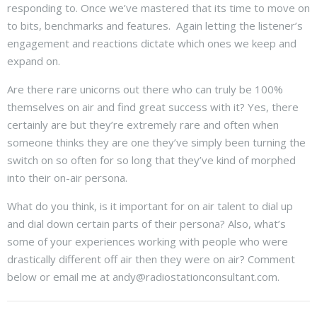
responding to. Once we’ve mastered that its time to move on
to bits, benchmarks and features. Again letting the listener’s
engagement and reactions dictate which ones we keep and
expand on.
Are there rare unicorns out there who can truly be 100%
themselves on air and find great success with it? Yes, there
certainly are but they’re extremely rare and often when
someone thinks they are one they’ve simply been turning the
switch on so often for so long that they’ve kind of morphed
into their on-air persona.
What do you think, is it important for on air talent to dial up
and dial down certain parts of their persona? Also, what’s
some of your experiences working with people who were
drastically different off air then they were on air? Comment
below or email me at andy@radiostationconsultant.com.