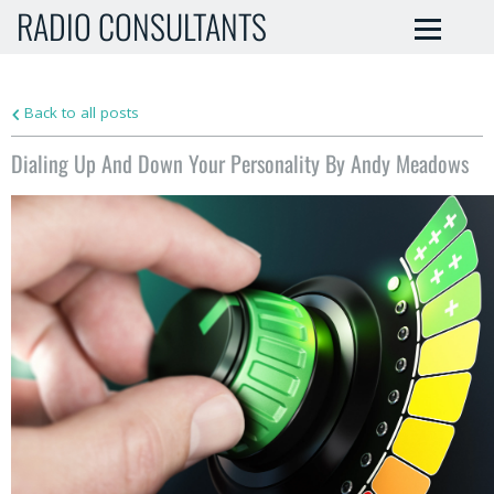
RADIO CONSULTANTS
Back to all posts
Dialing Up And Down Your Personality By Andy Meadows