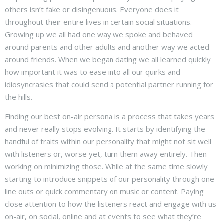
others isn’t fake or disingenuous. Everyone does it
throughout their entire lives in certain social situations.
Growing up we all had one way we spoke and behaved
around parents and other adults and another way we acted
around friends. When we began dating we all learned quickly
how important it was to ease into all our quirks and
idiosyncrasies that could send a potential partner running for
the hills.
Finding our best on-air persona is a process that takes years
and never really stops evolving. It starts by identifying the
handful of traits within our personality that might not sit well
with listeners or, worse yet, turn them away entirely. Then
working on minimizing those. While at the same time slowly
starting to introduce snippets of our personality through one-
line outs or quick commentary on music or content. Paying
close attention to how the listeners react and engage with us
on-air, on social, online and at events to see what they’re