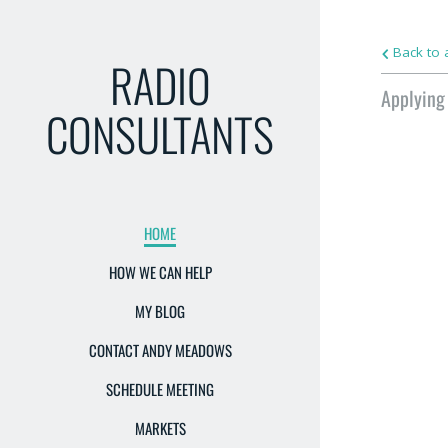
Back to a
RADIO
Applying
CONSULTANTS
HOME
HOW WE CAN HELP
MY BLOG
CONTACT ANDY MEADOWS
SCHEDULE MEETING
MARKETS