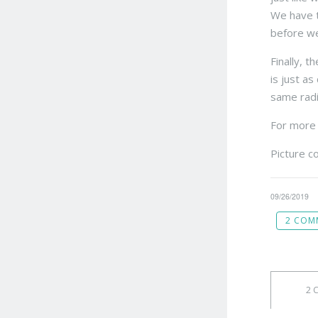
We have to
before we
Finally, 
is just a
same radio
For more 
Picture c
09/26/2019
2 COM
2 