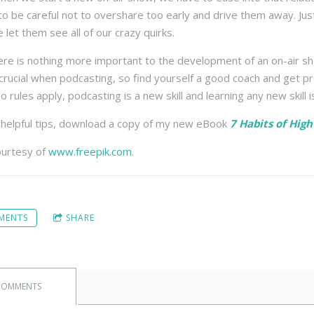
 be careful not to overshare too early and drive them away. Just lik
 let them see all of our crazy quirks.
there is nothing more important to the development of an on-air s
s crucial when podcasting, so find yourself a good coach and get p
 rules apply, podcasting is a new skill and learning any new skill i
helpful tips, download a copy of my new eBook
7 Habits of Hig
ourtesy of
www.freepik.com
.
MENTS
SHARE
COMMENTS