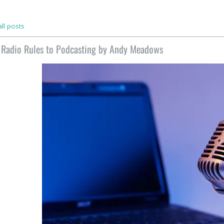
ll posts
 Radio Rules to Podcasting by Andy Meadows