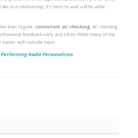
e in a relationship, it’s best to wait a little while
how than regular,
consistent air-checking
. Air-checking
rofessional feedback early and often. While many of the
s easier with outside input.
h Performing Radio Personalities
.