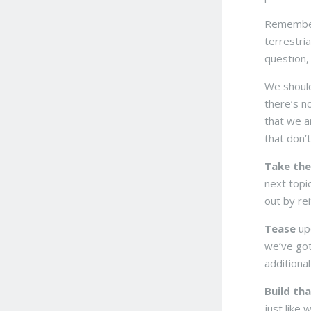
Remembe
terrestria
question,
We should
there’s no
that we a
that don’t
Take the
next topi
out by re
Tease
upc
we’ve got
additiona
Build tha
just like