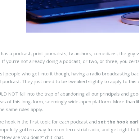
has a podcast, print journalists, tv anchors, comedians, the guy w
 If you’re not already doing a podcast, or two, or three, you certa
st people who get into it though, having a radio broadcasting bac
l podcast. They just need to be tweaked slightly to apply to this d
 NOT fall into the trap of abandoning all our principals and go
vas of this long-form, seemingly wide-open platform. More than like
he same rules apply.
the hook in the first topic for each podcast and
set the hook earl
hopefully gotten away from on terrestrial radio, and get right to t
 “How are you doing” chit-chat.