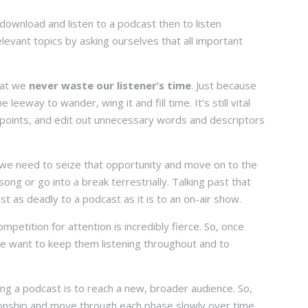
download and listen to a podcast then to listen
 relevant topics by asking ourselves that all important
hat we
never waste our listener’s time
. Just because
leeway to wander, wing it and fill time. It’s still vital
 points, and edit out unnecessary words and descriptors
 we need to seize that opportunity and move on to the
ong or go into a break terrestrially. Talking past that
t as deadly to a podcast as it is to an on-air show.
etition for attention is incredibly fierce. So, once
e want to keep them listening throughout and to
ing a podcast is to reach a new, broader audience. So,
tionship and move through each phase slowly over time.