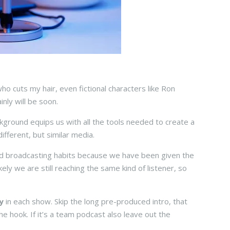
ho cuts my hair, even fictional characters like Ron
inly will be soon.
kground equips us with all the tools needed to create a
ifferent, but similar media.
od broadcasting habits because we have been given the
ly we are still reaching the same kind of listener, so
y
in each show. Skip the long pre-produced intro, that
he hook. If it’s a team podcast also leave out the