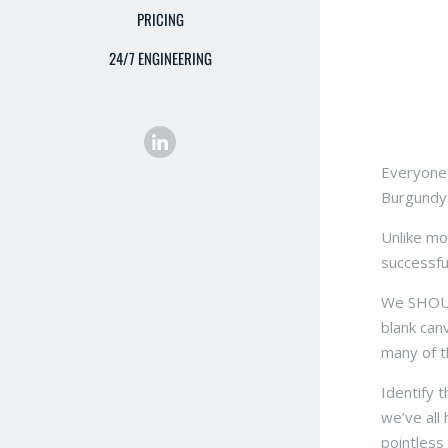
PRICING
24/7 ENGINEERING
Everyone 
Burgundy.
Unlike mo
successfu
We SHOULD
blank can
many of t
Identify 
we’ve all 
pointless