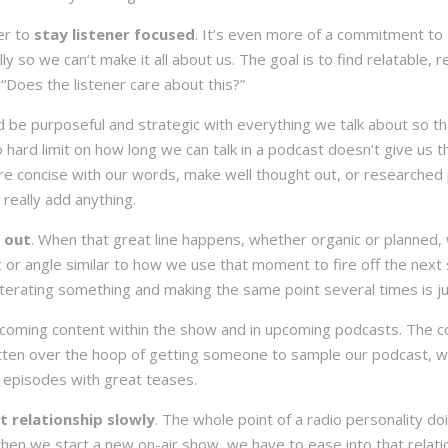
r to
stay listener focused
. It’s even more of a commitment to 
lly so we can’t make it all about us. The goal is to find relatable,
 “Does the listener care about this?”
 be purposeful and strategic with everything we talk about so t
 hard limit on how long we can talk in a podcast doesn’t give us the 
re concise with our words, make well thought out, or researched
 really add anything.
 out
. When that great line happens, whether organic or planned,
c or angle similar to how we use that moment to fire off the next s
iterating something and making the same point several times is jus
oming content within the show and in upcoming podcasts. The comp
ten over the hoop of getting someone to sample our podcast, w
l episodes with great teases.
t relationship slowly
. The whole point of a radio personality do
 when we start a new on-air show, we have to ease into that rela