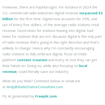
However, there are hopeful signs. For instance in 2024 the
U.S. commercial radio industries digital revenue
surpassed $2
billion
for the first time. Digital now accounts for 25%, one
out of every four dollars, of the average radio stations total
revenue. Good news for stations leaning into digital, bad
news for stations that are not. Because digital is the only part
of radio revenue that’s going in the right direction and that’s
unlikely to change. Hence why I’m constantly encouraging
radio stations to fully embrace digital, focus on multi-
platform
content creation
and every AI tool they can get
their hands on. Doing so, while also focusing on
local
revenue
, could literally save our industry.
What do you think? Comment below or email me
at
Andy@RadioStationConsultant.com
.
Pic AI generated by
Freepik.com
.