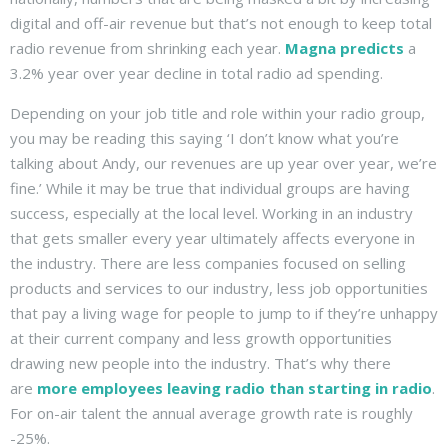
digital and off-air revenue but that’s not enough to keep total
radio revenue from shrinking each year.
Magna predicts
a
3.2% year over year decline in total radio ad spending.
Depending on your job title and role within your radio group,
you may be reading this saying ‘I don’t know what you’re
talking about Andy, our revenues are up year over year, we’re
fine.’ While it may be true that individual groups are having
success, especially at the local level. Working in an industry
that gets smaller every year ultimately affects everyone in
the industry. There are less companies focused on selling
products and services to our industry, less job opportunities
that pay a living wage for people to jump to if they’re unhappy
at their current company and less growth opportunities
drawing new people into the industry. That’s why there
are
more employees leaving radio than starting in radio
.
For on-air talent the annual average growth rate is roughly
-25%.