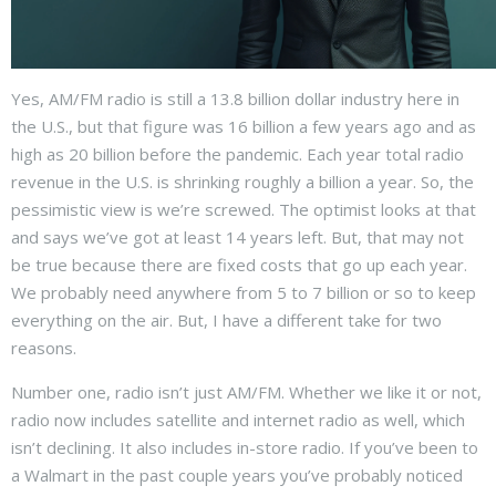
Yes, AM/FM radio is still a 13.8 billion dollar industry here in
the U.S., but that figure was 16 billion a few years ago and as
high as 20 billion before the pandemic. Each year total radio
revenue in the U.S. is shrinking roughly a billion a year. So, the
pessimistic view is we’re screwed. The optimist looks at that
and says we’ve got at least 14 years left. But, that may not
be true because there are fixed costs that go up each year.
We probably need anywhere from 5 to 7 billion or so to keep
everything on the air. But, I have a different take for two
reasons.
Number one, radio isn’t just AM/FM. Whether we like it or not,
radio now includes satellite and internet radio as well, which
isn’t declining. It also includes in-store radio. If you’ve been to
a Walmart in the past couple years you’ve probably noticed