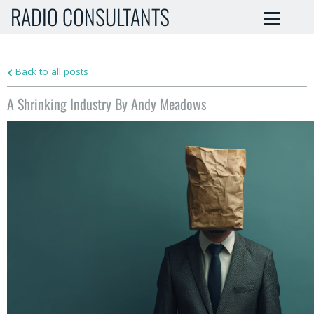
RADIO CONSULTANTS
Back to all posts
A Shrinking Industry By Andy Meadows