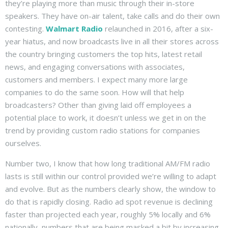
they’re playing more than music through their in-store
speakers. They have on-air talent, take calls and do their own
contesting.
Walmart Radio
relaunched in 2016, after a six-
year hiatus, and now broadcasts live in all their stores across
the country bringing customers the top hits, latest retail
news, and engaging conversations with associates,
customers and members. I expect many more large
companies to do the same soon. How will that help
broadcasters? Other than giving laid off employees a
potential place to work, it doesn’t unless we get in on the
trend by providing custom radio stations for companies
ourselves.
Number two, I know that how long traditional AM/FM radio
lasts is still within our control provided we’re willing to adapt
and evolve. But as the numbers clearly show, the window to
do that is rapidly closing. Radio ad spot revenue is declining
faster than projected each year, roughly 5% locally and 6%
nationally, numbers that are being masked a bit by increasing